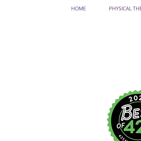
HOME
PHYSICAL TH