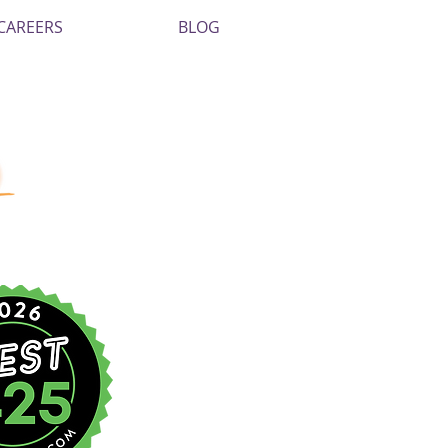
CAREERS
BLOG