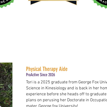
Physical Therapy Aide
ProActive Since 2026
Tori is a 2025 graduate from George Fox Univ
Science in Kinesiology and is back in her ho
experience before she heads off to graduate
plans on perusing her Doctorate in Occupati
mater, George fox University!