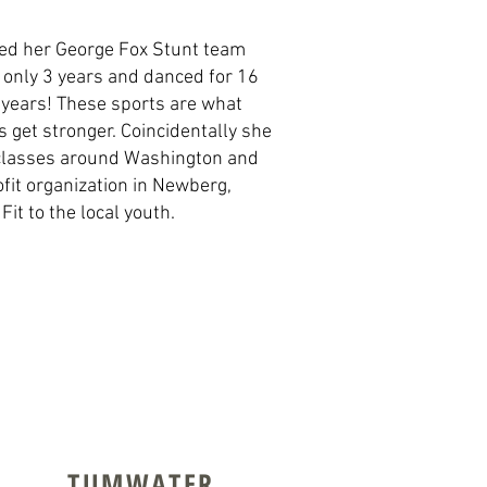
lped her George Fox Stunt team
r only 3 years and danced for 16
 years! These sports are what
 get stronger. Coincidentally she
s classes around Washington and
ofit organization in Newberg,
it to the local youth.
TUMWATER