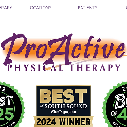
ERAPY
LOCATIONS
PATIENTS