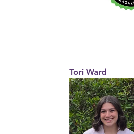
Tori Ward