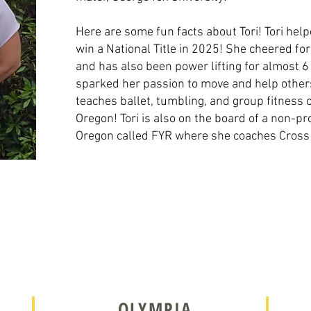
Here are some fun facts about Tori! Tori he
win a National Title in 2025! She cheered fo
and has also been power lifting for almost 6
sparked her passion to move and help others
teaches ballet, tumbling, and group fitnes
Oregon! Tori is also on the board of a non-pr
Oregon called FYR where she coaches Cross F
OLYMPIA