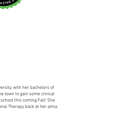
ersity, with her bachelors of
me town to gain some clinical
 school this coming Fall! She
onal Therapy back at her alma