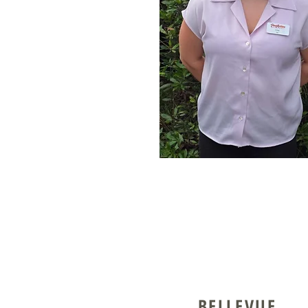
BELLEVUE