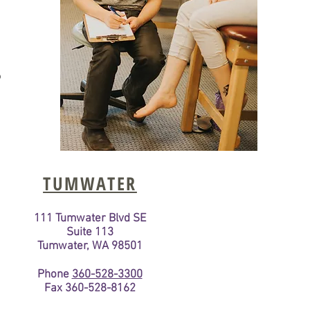
o
TUMWATER
111 Tumwater Blvd SE
Suite 113
Tumwater, WA 98501
Phone
360-528-3300
Fax 360-528-8162