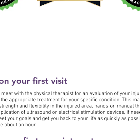
 your first visit
ll meet with the physical therapist for an evaluation of your inju
 the appropriate treatment for your specific condition. This ma
trength and flexibility in the injured area, hands-on manual th
plication of ultrasound or electrical stimulation devices, if ne
eet your goals and get you back to your life as quickly as poss
e about an hour.​