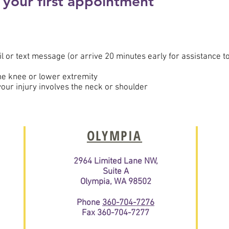
 your first appointment
 or text message (or arrive 20 minutes early for assistance t
the knee or lower extremity
 your injury involves the neck or shoulder
OLYMPIA
2964 Limited Lane NW,
Suite A
Olympia, WA 98502
Phone
360-704-7276
Fax 360-704-7277