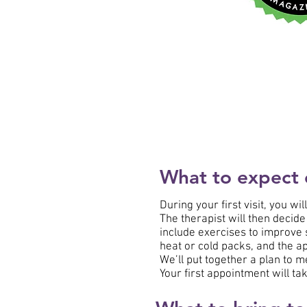
What to expect on
During your first visit, you wi
The therapist will then decide
include exercises to improve s
heat or cold packs, and the ap
We’ll put together a plan to m
Your first appointment will tak