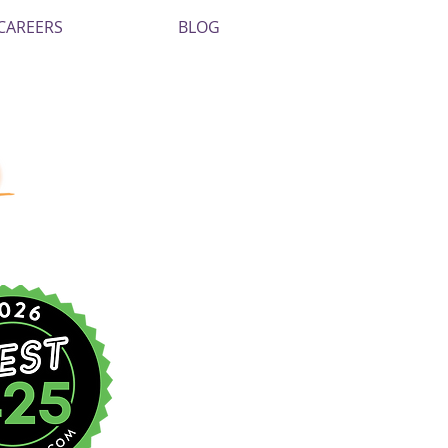
CAREERS
BLOG