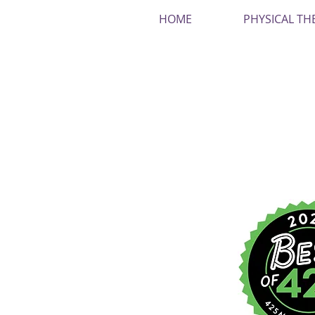
HOME
PHYSICAL TH