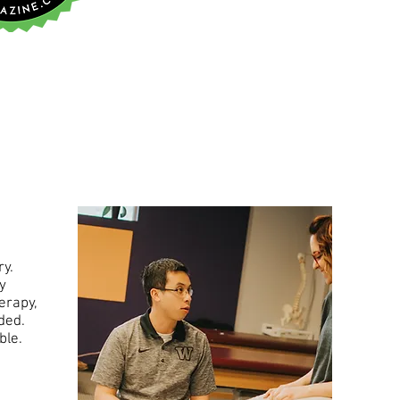
ry.
y
erapy,
eded.
ible.