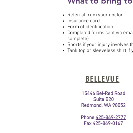
What to bring to
Referral from your doctor
Insurance card
Form of identification
Completed forms sent via email
complete)
Shorts if your injury involves 
Tank top or sleeveless shirt if
BELLEVUE
15446 Bel-Red Road
Suite B20
Redmond, WA 98052
Phone
425-869-2777
Fax 425-869-0167