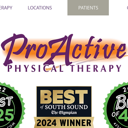
ERAPY
LOCATIONS
PATIENTS